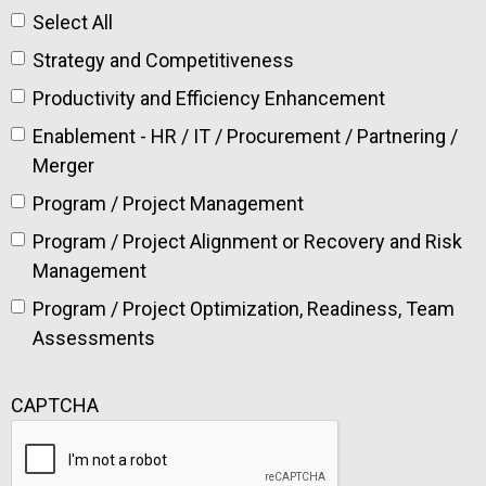
Select All
Strategy and Competitiveness
Productivity and Efficiency Enhancement
Enablement - HR / IT / Procurement / Partnering /
Merger
Program / Project Management
Program / Project Alignment or Recovery and Risk
Management
Program / Project Optimization, Readiness, Team
Assessments
CAPTCHA