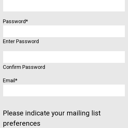
Password
*
Enter Password
Confirm Password
Email
*
Please indicate your mailing list
preferences