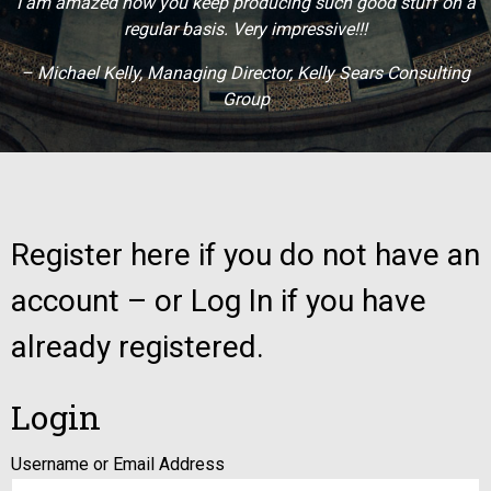
I am amazed how you keep producing such good stuff on a
regular basis. Very impressive!!!
– Michael Kelly, Managing Director, Kelly Sears Consulting
Group
Register here if you do not have an
account – or Log In if you have
already registered.
Login
Username or Email Address