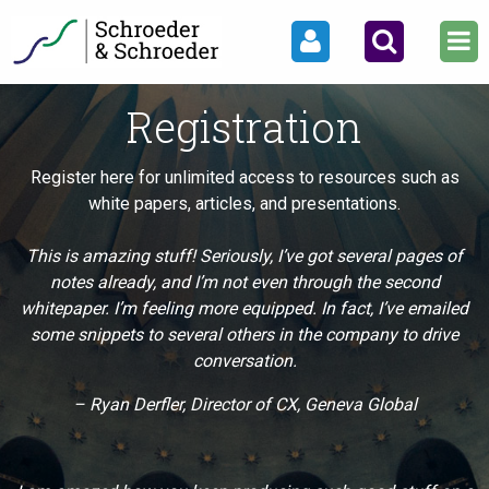
Registration
Register here for unlimited access to resources such as
white papers, articles, and presentations.
This is amazing stuff! Seriously, I’ve got several pages of
notes already, and I’m not even through the second
whitepaper. I’m feeling more equipped. In fact, I’ve emailed
some snippets to several others in the company to drive
conversation.
– Ryan Derfler, Director of CX, Geneva Global