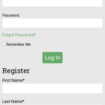
Password
Forgot Password?
Remember Me
Register
Alternative:
First Name
*
Last Name
*