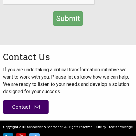
Alternative:
Contact Us
If you are undertaking a critical transformation initiative we
want to work with you. Please let us know how we can help.
We are ready to listen to your needs and develop a solution
designed for your success.
Contact
Copyright 2016 Schroeder & Schroeder. All rights reserved. | Site by
Trew Knowledge