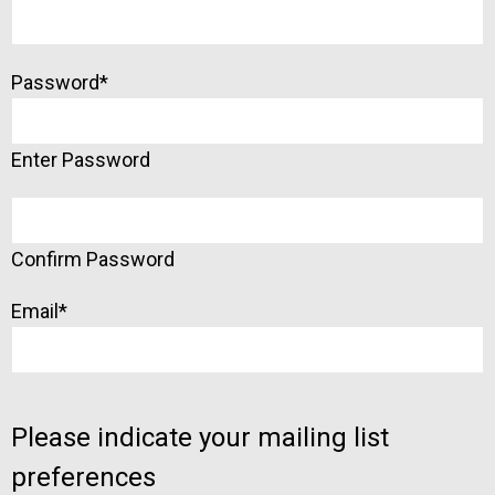
Password
*
Enter Password
Confirm Password
Email
*
Please indicate your mailing list
preferences