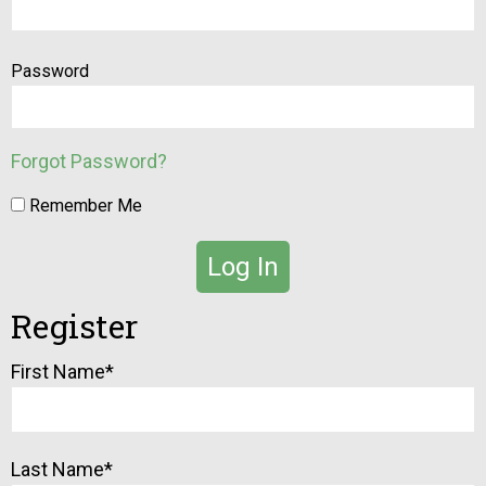
Password
Forgot Password?
Remember Me
Register
Alternative:
First Name
*
Last Name
*