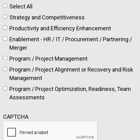
Select All
Strategy and Competitiveness
Productivity and Efficiency Enhancement
Enablement - HR / IT / Procurement / Partnering /
Merger
Program / Project Management
Program / Project Alignment or Recovery and Risk
Management
Program / Project Optimization, Readiness, Team
Assessments
CAPTCHA