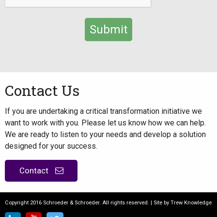
Alternative:
Contact Us
If you are undertaking a critical transformation initiative we
want to work with you. Please let us know how we can help.
We are ready to listen to your needs and develop a solution
designed for your success.
Contact
Copyright 2016 Schroeder & Schroeder. All rights reserved. | Site by
Trew Knowledge