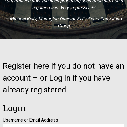
I am amazed how you keep producing such good stuff on a
regular basis. Very impressive!!!
– Michael Kelly, Managing Director, Kelly Sears Consulting
Group
Register here if you do not have an
account – or Log In if you have
already registered.
Login
Username or Email Address