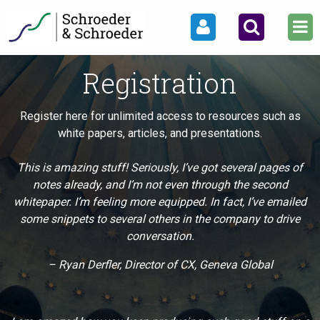
Registration
Register here for unlimited access to resources such as
white papers, articles, and presentations.
This is amazing stuff! Seriously, I’ve got several pages of
notes already, and I’m not even through the second
whitepaper. I’m feeling more equipped. In fact, I’ve emailed
some snippets to several others in the company to drive
conversation.
– Ryan Derfler, Director of CX, Geneva Global