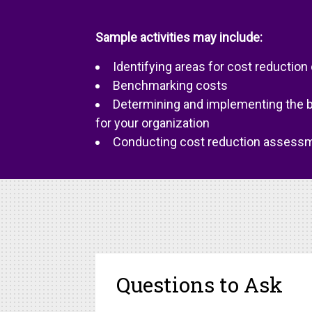
Sample activities may include:
Identifying areas for cost reducti
Benchmarking costs
Determining and implementing the 
for your organization
Conducting cost reduction assess
Questions to Ask