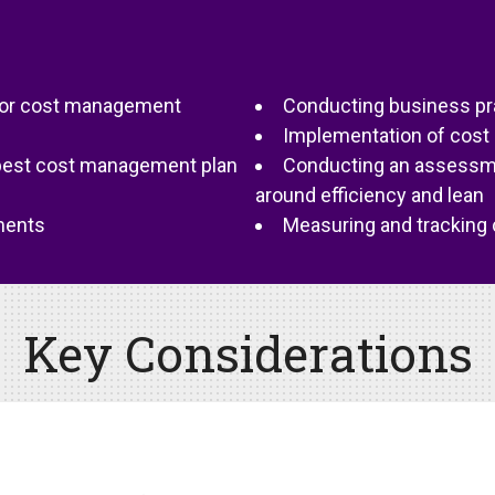
on or cost management
Conducting business pr
Implementation of cost
best cost management plan
Conducting an assessmen
around efficiency and lean
ments
Measuring and tracking c
Key Considerations