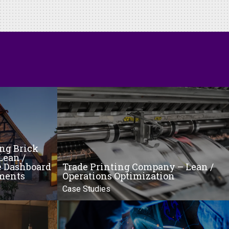
ing Brick
Lean /
e Dashboard
Trade Printing Company – Lean /
ments
Operations Optimization
Case Studies