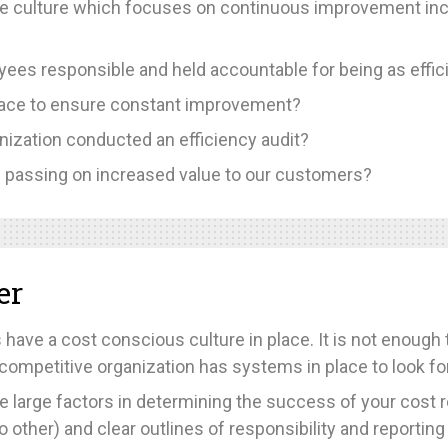
e culture which focuses on continuous improvement inc
es responsible and held accountable for being as effici
place to ensure constant improvement?
nization conducted an efficiency audit?
es passing on increased value to our customers?
er
 have a cost conscious culture in place. It is not enough
uly competitive organization has systems in place to look
e large factors in determining the success of your cost re
other) and clear outlines of responsibility and reporting 