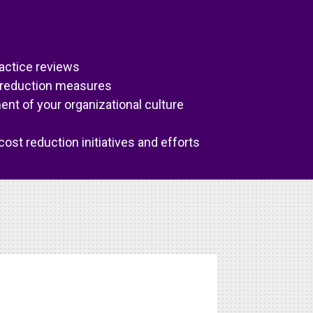
actice reviews
 reduction measures
t of your organizational culture
ost reduction initiatives and efforts