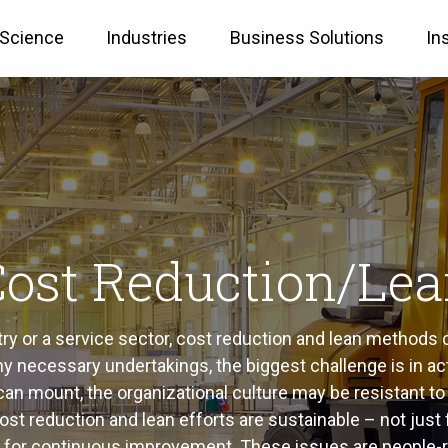
 Science
Industries
Business Solutions
In
ost Reduction/Le
try or a service sector, cost reduction and lean methods
ny necessary undertakings, the biggest challenge is in ac
n mount, the organizational culture may be resistant to 
t cost reduction and lean efforts are sustainable – not j
re for continuous improvement. These issues are people-r