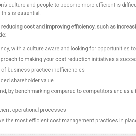
’s culture and people to become more efficient is difficu
this is essential.
 reducing cost and improving efficiency, such as increas
de:
ency, with a culture aware and looking for opportunities 
pproach to making your cost reduction initiatives a succ
 of business practice inefficiencies
anced shareholder value
nd, by benchmarking compared to competitors and as a 
icient operational processes
e the most efficient cost management practices in plac