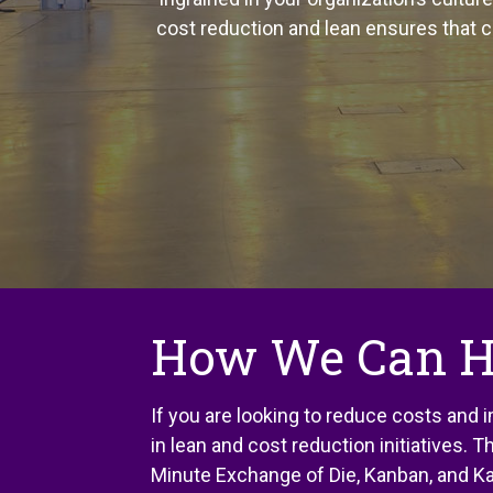
cost reduction and lean ensures that 
How We Can H
If you are looking to reduce costs and
in lean and cost reduction initiatives.
Minute Exchange of Die, Kanban, and Ka