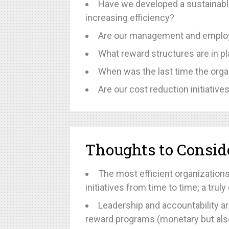
Have we developed a sustainabl
increasing efficiency?
Are our management and employe
What reward structures are in 
When was the last time the orga
Are our cost reduction initiativ
Thoughts to Consid
The most efficient organizations
initiatives from time to time; a tr
Leadership and accountability ar
reward programs (monetary but also 