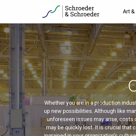
Art &
C
Whether you are in a production indus
up new possibilities. Although like ma
unforeseen issues may arise, costs ca
may be quickly lost. It is crucial tha
ingrained in your organization’s cultu