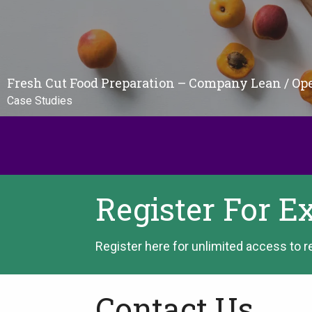
Fresh Cut Food Preparation – Company Lean / Op
Case Studies
Register For E
Register here for unlimited access to r
Contact Us