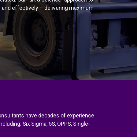
y and effectively – delivering maximum
 consultants have decades of experience
ncluding: Six Sigma, 5S, OPPS, Single-