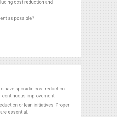
luding cost reduction and
ent as possible?
 to have sporadic cost reduction
 for continuous improvement.
duction or lean initiatives. Proper
are essential.