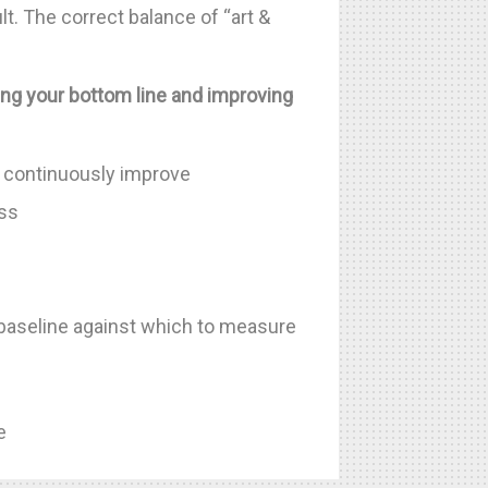
lt. The correct balance of “art &
ing your bottom line and improving
to continuously improve
ess
baseline against which to measure
e