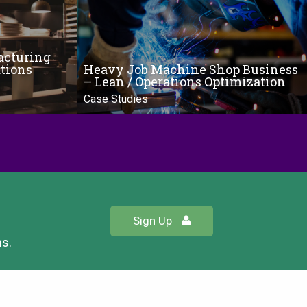
acturing
tions
Heavy Job Machine Shop Business
– Lean / Operations Optimization
Case Studies
Sign Up
ns.