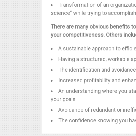
Transformation of an organization
science” while trying to accomplish 
There are many obvious benefits to
your competitiveness. Others inclu
A sustainable approach to effici
Having a structured, workable a
The identification and avoidance
Increased profitability and enh
An understanding where you sta
your goals
Avoidance of redundant or ineff
The confidence knowing you hav