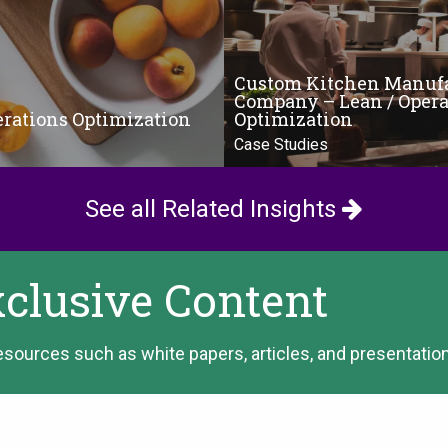
Custom Kitchen Manuf
Company – Lean / Opera
erations Optimization
Optimization
Case Studies
See all Related Insights
xclusive Content
esources such as white papers, articles, and presentatio