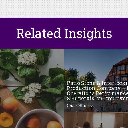
Related Insights
Patio Stone & Interlock
Production Company – 
Operations Performanc
& Supervision Improve
Case Studies