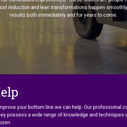
cost reduction and lean transformations happen smoothl
results both immediately and for years to come.
elp
 improve your bottom line we can help. Our professional
 They possess a wide range of knowledge and techniques i
izen.