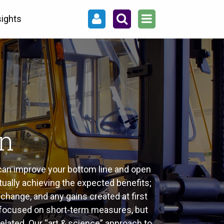
sights
an
 can improve your bottom line and open
tually achieving the expected benefits;
change, and any gains created at first
ust focused on short-term measures, but
elated. Our “art & science” approach to