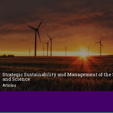
Strategic Sustainability and Management of the 
and Science
Articles