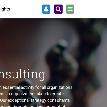
sights
nsulting
essential activity for all organizations
ns an organization takes to create
c. Our exceptional strategy consultants
cceed through the development of a