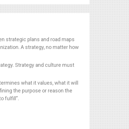
ften strategic plans and road maps
anization. A strategy, no matter how
ategy. Strategy and culture must
ermines what it values, what it will
fining the purpose or reason the
fulfill”.