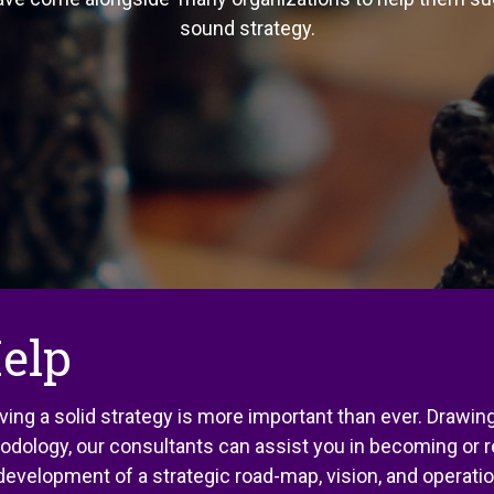
sound strategy.
elp
ving a solid strategy is more important than ever. Drawi
hodology, our consultants can assist you in becoming or 
e development of a strategic road-map, vision, and operat