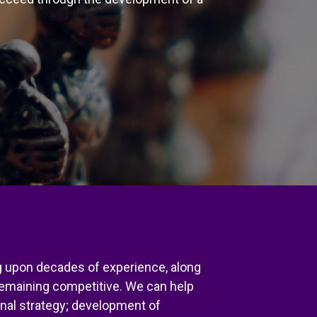
ng upon decades of experience, along
remaining competitive. We can help
ional strategy; development of