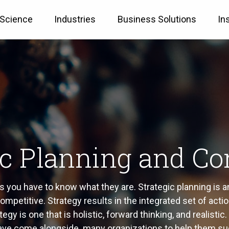
 Science
Industries
Business Solutions
In
ic Planning and Co
you have to know what they are. Strategic planning is an 
mpetitive. Strategy results in the integrated set of actio
gy is one that is holistic, forward thinking, and realisti
have come alongside many organizations to help them su