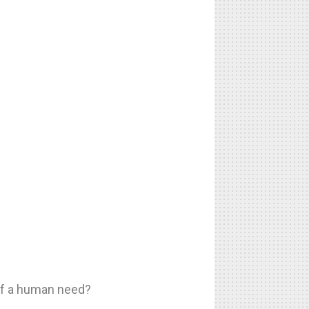
 of a human need?