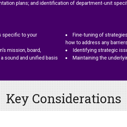
ation plans; and identification of department-unit specif
 specific to your
Fine-tuning of strategi
how to address any barrier
’s mission, board,
Identifying strategic iss
a sound and unified basis
Maintaining the underlyi
Key Considerations