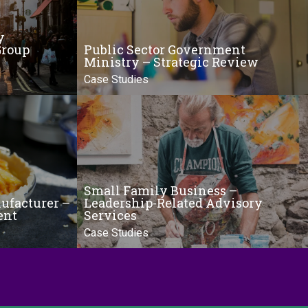
y
Group
Public Sector Government
Ministry – Strategic Review
Case Studies
Small Family Business –
ufacturer –
Leadership-Related Advisory
ent
Services
Case Studies