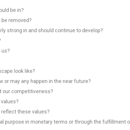
uld be in?
o be removed?
rly strong in and should continue to develop?
?
 us?
cape look like?
 or may any happen in the near future?
t our competitiveness?
 values?
 reflect these values?
l purpose in monetary terms or through the fulfillment