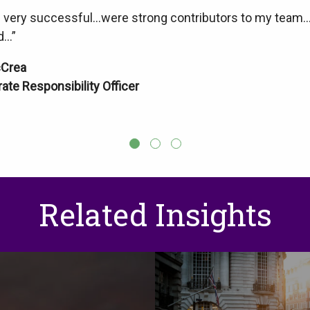
very successful…were strong contributors to my team…exc
d…”
cCrea
ate Responsibility Officer
Related Insights