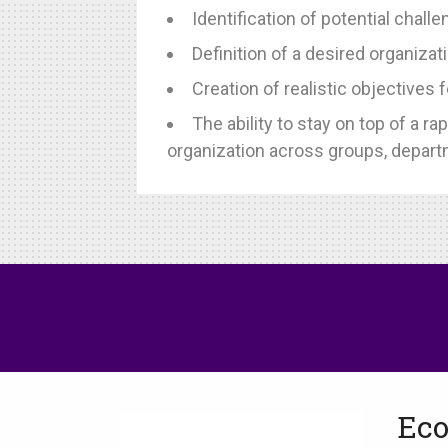
Identification of potential cha
Definition of a desired organizati
Creation of realistic objectives f
The ability to stay on top of a 
organization across groups, depart
Eco