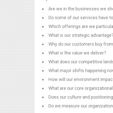
Are we in the businesses we sho
Do some of our services have t
Which offerings are we particula
What is our strategic advantage
Why do our customers buy from
What is the value we deliver?
What does our competitive lands
What major shifts happening now
How will our environment impac
What are our core organizational
Does our culture and positioning
Do we measure our organizationa