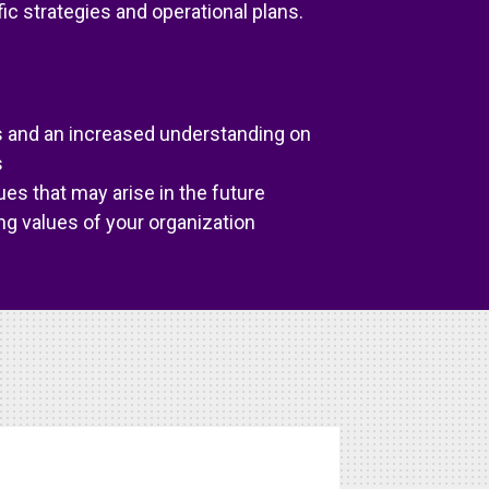
ic strategies and operational plans.
es and an increased understanding on
s
ues that may arise in the future
ng values of your organization