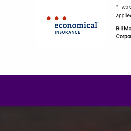
“…was 
applie
Bill M
Corpor