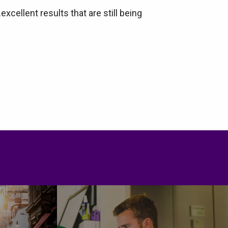
ellent results that are still being