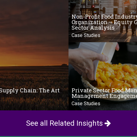
Non-Profit Food Industr
Organization – Equity 
Sector Analysis
Case Studies
Supply Chain: The Art
Private Sector Food Man
Management Engagem
Case Studies
See all Related Insights