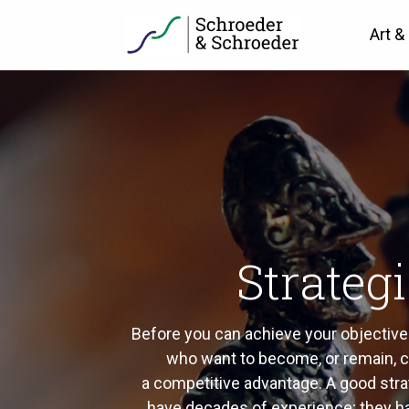
Art &
Strateg
Before you can achieve your objectives 
who want to become, or remain, co
a competitive advantage. A good strate
have decades of experience; they 