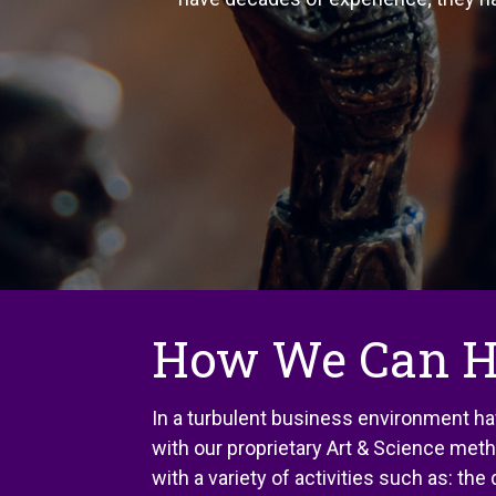
How We Can H
In a turbulent business environment ha
with our proprietary Art & Science met
with a variety of activities such as: th