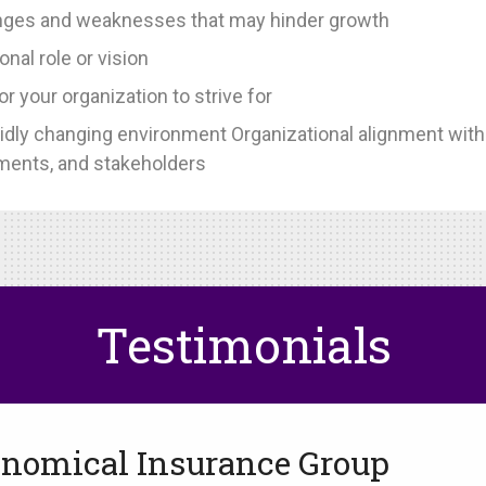
llenges and weaknesses that may hinder growth
onal role or vision
or your organization to strive for
rapidly changing environment Organizational alignment wit
ments, and stakeholders
Testimonials
nomical Insurance Group