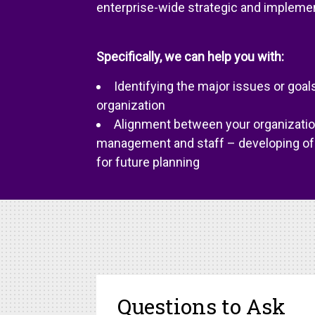
enterprise-wide strategic and implement
Specifically, we can help you with:
Identifying the major issues or goals
organization
Alignment between your organization
management and staff – developing of 
for future planning
Questions to Ask