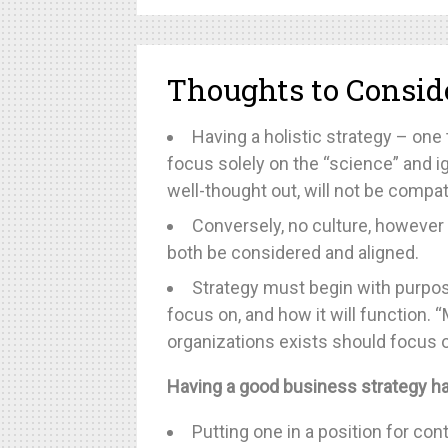
Thoughts to Consid
Having a holistic strategy – one 
focus solely on the “science” and ig
well-thought out, will not be compati
Conversely, no culture, however
both be considered and aligned.
Strategy must begin with purpose.
focus on, and how it will function
organizations exists should focus o
Having a good business strategy ha
Putting one in a position for c