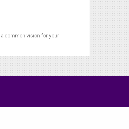
h a common vision for your