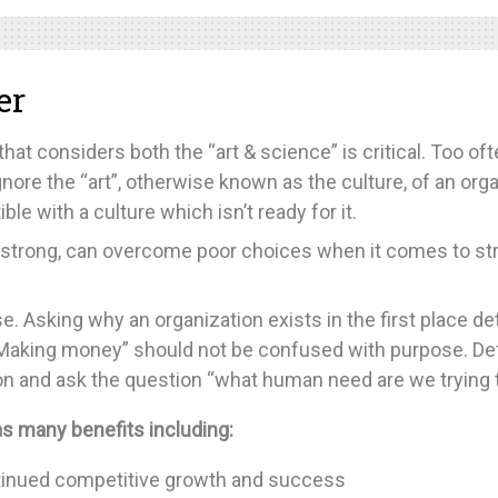
er
that considers both the “art & science” is critical. Too o
nore the “art”, otherwise known as the culture, of an org
ble with a culture which isn’t ready for it.
 strong, can overcome poor choices when it comes to str
 Asking why an organization exists in the first place det
. “Making money” should not be confused with purpose. De
n and ask the question “what human need are we trying to 
s many benefits including:
ontinued competitive growth and success