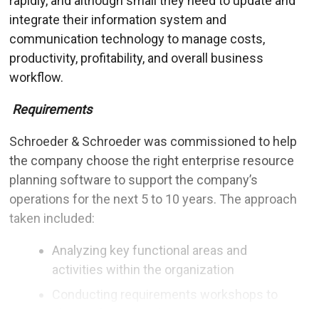
rapidly, and although small they need to update and
integrate their information system and
communication technology to manage costs,
productivity, profitability, and overall business
workflow.
Requirements
Schroeder & Schroeder was commissioned to help
the company choose the right enterprise resource
planning software to support the company’s
operations for the next 5 to 10 years. The approach
taken included:
Analyzing key functional areas and
activities within the organization
Conducting requirements workshops to
elicit and prioritize business requirements