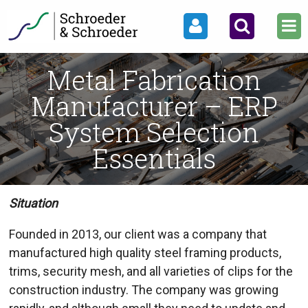
Metal Fabrication
Manufacturer – ERP
System Selection
Essentials
Situation
Founded in 2013, our client was a company that
manufactured high quality steel framing products,
trims, security mesh, and all varieties of clips for the
construction industry. The company was growing