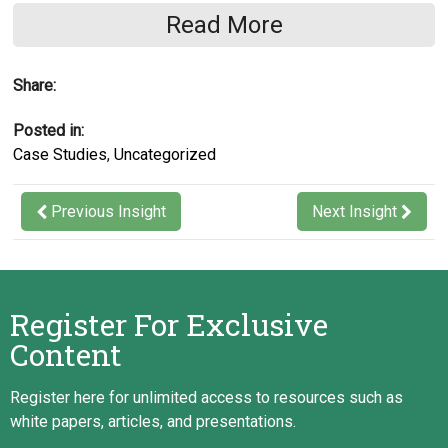
Read More
Conducting solution provider industry
research
Share:
Delivering a vendor long list and short list
Delivering a formal Request for Proposal,
Posted in:
including high-level workflows
Case Studies
,
Uncategorized
Requesting vendor proposals and
managing the competitive bidding process
Previous Insight
Next Insight
Evaluating and comparing vendor
proposals for best fit with the client’s
requirements
Register For Exclusive
Scoring vendor proposals and evaluating
Content
costs
Delivering an objective system selection
Register here for unlimited access to resources such as
report
white papers, articles, and presentations.