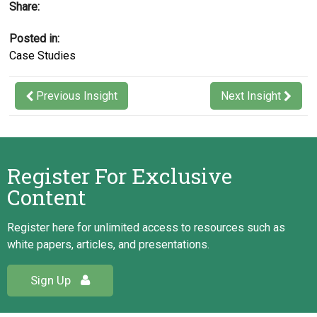
Share:
merger
Posted in:
Results
Case Studies
At the conclusion of the project all the key success
factors had been achieved, and the client was highly
Previous Insight
Next Insight
satisfied with the project deliverables and the value
added by Schroeder & Schroeder Inc. Our actions
resulted in:
Register For Exclusive
A successful merger
Content
Increased resource availability and growth
for the Canadian side of the client’s
Register here for unlimited access to resources such as
operation
white papers, articles, and presentations.
Sign Up