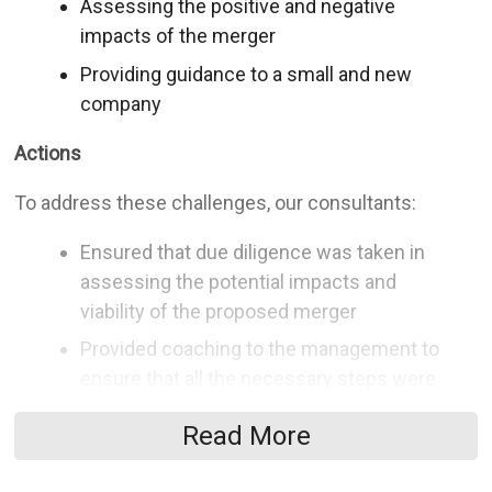
Assessing the positive and negative
impacts of the merger
Providing guidance to a small and new
company
Actions
To address these challenges, our consultants:
Ensured that due diligence was taken in
assessing the potential impacts and
viability of the proposed merger
Provided coaching to the management to
ensure that all the necessary steps were
taken to make educated decisions
Read More
Supplied the management with
experienced guidance regarding the