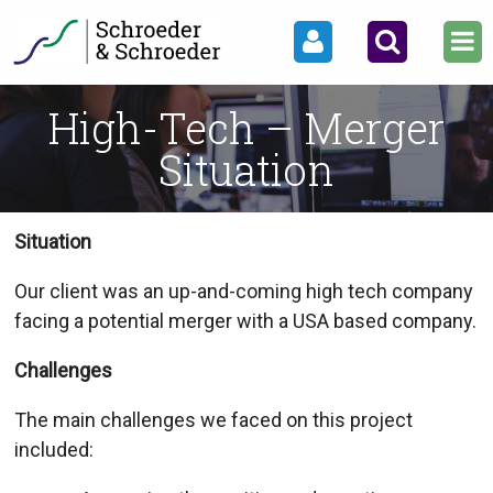
High-Tech – Merger
Situation
Situation
Our client was an up-and-coming high tech company
facing a potential merger with a USA based company.
Challenges
The main challenges we faced on this project
included: